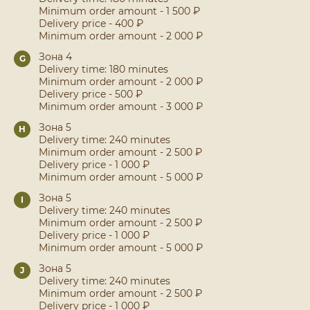
Minimum order amount - 1 500 ₽
Delivery price - 400 ₽
Minimum order amount - 2 000 ₽
Зона 4
G
Delivery time: 180 minutes
Minimum order amount - 2 000 ₽
Delivery price - 500 ₽
Minimum order amount - 3 000 ₽
Зона 5
H
Delivery time: 240 minutes
Minimum order amount - 2 500 ₽
Delivery price - 1 000 ₽
Minimum order amount - 5 000 ₽
Зона 5
I
Delivery time: 240 minutes
Minimum order amount - 2 500 ₽
Delivery price - 1 000 ₽
Minimum order amount - 5 000 ₽
Зона 5
J
Delivery time: 240 minutes
Minimum order amount - 2 500 ₽
Delivery price - 1 000 ₽