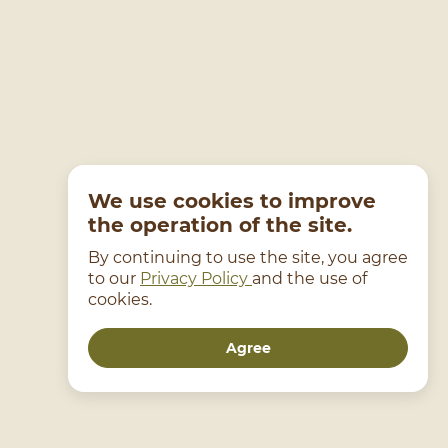
We use cookies to improve
the operation of the site.
By continuing to use the site, you agree
to our
Privacy Policy
and the use of
cookies.
Agree