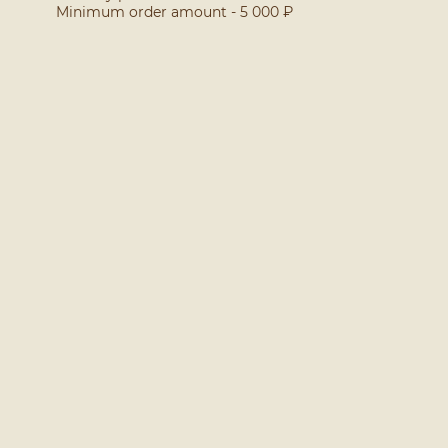
Minimum order amount - 5 000 ₽