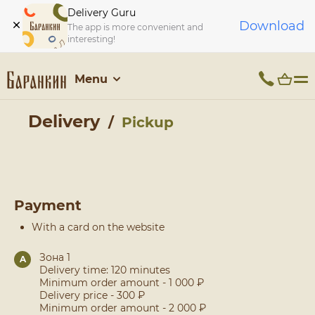
Delivery Guru
Download
The app is more convenient and
interesting!
Menu
Delivery
Pickup
Payment
With a card on the website
Зона 1
A
Delivery time: 120 minutes
Minimum order amount - 1 000 ₽
Delivery price - 300 ₽
Minimum order amount - 2 000 ₽