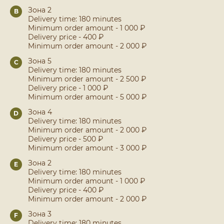
Зона 2
B
Delivery time: 180 minutes
Minimum order amount - 1 000 ₽
Delivery price - 400 ₽
Minimum order amount - 2 000 ₽
Зона 5
C
Delivery time: 180 minutes
Minimum order amount - 2 500 ₽
Delivery price - 1 000 ₽
Minimum order amount - 5 000 ₽
Зона 4
D
Delivery time: 180 minutes
Minimum order amount - 2 000 ₽
Delivery price - 500 ₽
Minimum order amount - 3 000 ₽
Зона 2
E
Delivery time: 180 minutes
Minimum order amount - 1 000 ₽
Delivery price - 400 ₽
Minimum order amount - 2 000 ₽
Зона 3
F
Delivery time: 180 minutes